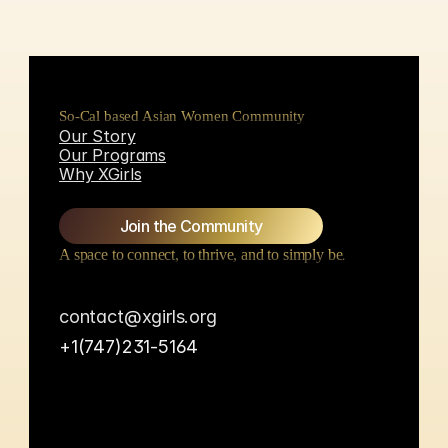
So-Cal based Asian Women Community
Our Story
Our Programs
Why XGirls
Join the Community
A space to connect, to thrive, and to simply be
.
contact@xgirls.org
+1(747)231-5164